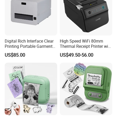
Digital Rich Interface Clear
High Speed WiFi 80mm
Printing Portable Garment
Thermal Receipt Printer with
Textile Price Sticker Mini
Autocutter
US$85.00
US$49.50-56.00
Thermal Transfer Barcode
Color Label Printer
Customization capabilities