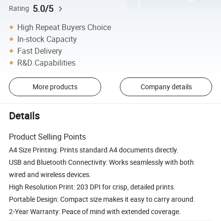
5.0/5
Rating
High Repeat Buyers Choice
In-stock Capacity
Fast Delivery
R&D Capabilities
More products
Company details
Details
Product Selling Points
A4 Size Printing: Prints standard A4 documents directly.
USB and Bluetooth Connectivity: Works seamlessly with both
wired and wireless devices.
High Resolution Print: 203 DPI for crisp, detailed prints.
Portable Design: Compact size makes it easy to carry around.
2-Year Warranty: Peace of mind with extended coverage.