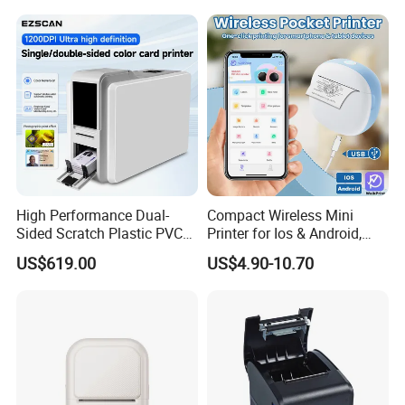
Lithium Polymer Battery,
USB Dual Power, with
Thermal Paper, for Ios/an
High Performance Dual-
Compact Wireless Mini
Sided Scratch Plastic PVC
Printer for Ios & Android,
ID Card Printer with NFC
Portable Wireless Thermal
US$619.00
US$4.90-10.70
RFID Smart Card for
Printer for Photos
Business Employee ID
Badges