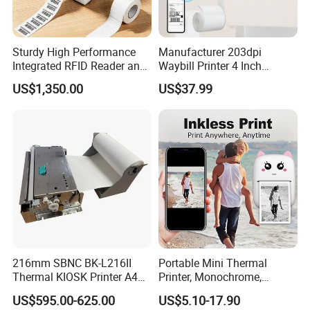
Sturdy High Performance
Manufacturer 203dpi
Integrated RFID Reader and
Waybill Printer 4 Inch
Encoder Self-Calibrate
Thermal Shipping Label
US$1,350.00
US$37.99
Genuine Software LCD
Printer
Display UHF RFID Label
Printer
216mm SBNC BK-L216II
Portable Mini Thermal
Thermal KIOSK Printer A4
Printer, Monochrome,
Auto Cutter ATM/Vending
Wireless, Instant Print,
US$595.00-625.00
US$5.10-17.90
Machine Embedded Printer
Rechargeable 1200mAh