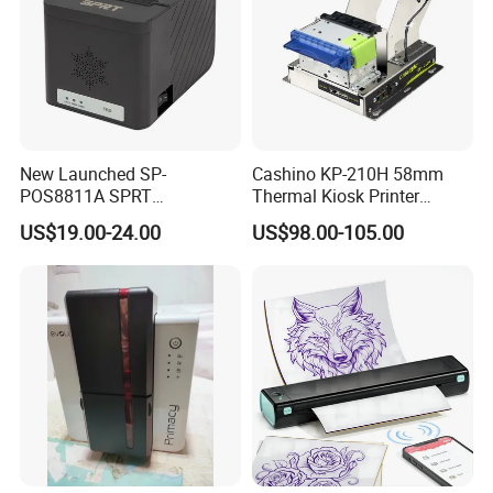
New Launched SP-
Cashino KP-210H 58mm
POS8811A SPRT
Thermal Kiosk Printer
Imprimante Thermique
Receipt Printer for Self-
US$19.00-24.00
US$98.00-105.00
80mm Thermal Receipt
Service Machine
Printer Bill Printer