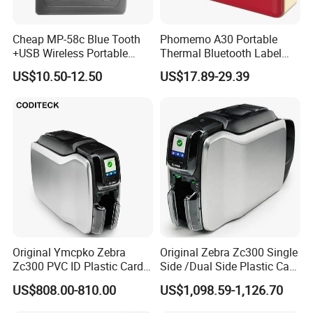
Cheap MP-58c Blue Tooth
Phomemo A30 Portable
+USB Wireless Portable
Thermal Bluetooth Label
Mobile Android Thermal
Ribbon Printer
US$10.50-12.50
US$17.89-29.39
Printer
Original Ymcpko Zebra
Original Zebra Zc300 Single
Zc300 PVC ID Plastic Card
Side /Dual Side Plastic Card
Printer Single Side
PVC Card Printer
US$808.00-810.00
US$1,098.59-1,126.70