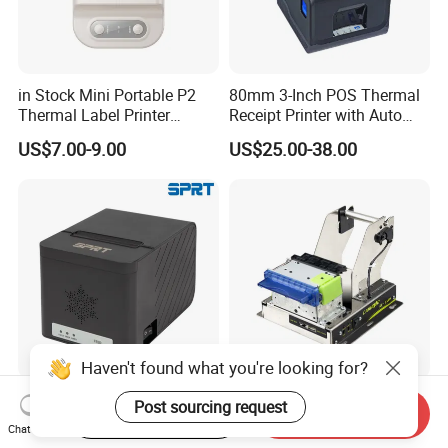
in Stock Mini Portable P2
80mm 3-Inch POS Thermal
Thermal Label Printer
Receipt Printer with Auto
Wireless Self-Adhesive
Cutter Serial/USB/LAN
US$7.00-9.00
US$25.00-38.00
Inkless Label Maker Printer
Haven't found what you're looking for?
New Launched SP-
Cashino KP-210H 58mm
Post sourcing request
Start Order on App
Send Inquiry
POS8811A SPRT
Thermal Kiosk Printer
Chat Now
Imprimante Thermique
Receipt Printer for Self-