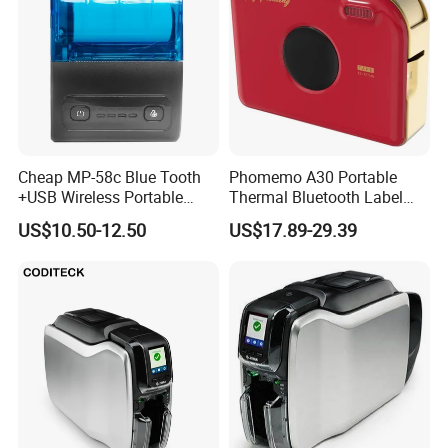
Cheap MP-58c Blue Tooth
Phomemo A30 Portable
+USB Wireless Portable
Thermal Bluetooth Label
Mobile Android Thermal
Ribbon Printer
US$10.50-12.50
US$17.89-29.39
Printer