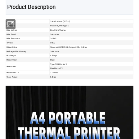
Product Description
Dimension
290*60*49mm (W*D*H)
Interfaces
Bluetooth, USB Type-C
Print Method
Direct Line Thermal
Print Speed
50mm/sec
Print Resolution
203DPI
TPH Life
50KM
Printer Driver
Windows OS MAC OS ; Support IOS / Android
Rechargeable Li-battery
2600 mAh
Unit Weight
0.56kgs
Printer Color
Black
Type-C USB Cable *1
Accessories
User Manual *1
Pieces Per CTN
12 Pieces
Gross Weight
8.8kgs