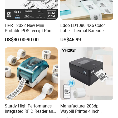
HPRT 2022 New Mini
Edoo ED1080 4X6 Color
Portable POS receipt Printer
Label Thermal Barcode
58mm 80mm Thermal
Printer 203dpi Waterproof
US$30.00-90.00
US$46.99
Label Printer
Sticker for Small Business
in Stock
Sturdy High Performance
Manufacturer 203dpi
Integrated RFID Reader and
Waybill Printer 4 Inch
Encoder Self-Calibrate
Thermal Shipping Label