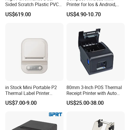
Sided Scratch Plastic PVC
Printer for Ios & Android,
ID Card Printer with NFC
Portable Wireless Thermal
US$619.00
US$4.90-10.70
RFID Smart Card for
Printer for Photos
Business Employee ID
Badges
in Stock Mini Portable P2
80mm 3-Inch POS Thermal
Thermal Label Printer
Receipt Printer with Auto
Wireless Self-Adhesive
Cutter Serial/USB/LAN
US$7.00-9.00
US$25.00-38.00
Inkless Label Maker Printer