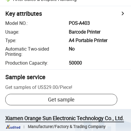
Key attributes
Model NO.
:
POS-A403
Usage
:
Barcode Printer
Type
:
A4 Portable Printer
Automatic Two-sided
No
Printing
:
Production Capacity
:
50000
Sample service
Get samples of
US$29.00
/
Piece
!
Get sample
Xiamen Orange Sun Electronic Technology Co., Ltd.
Manufacturer/Factory & Trading Company