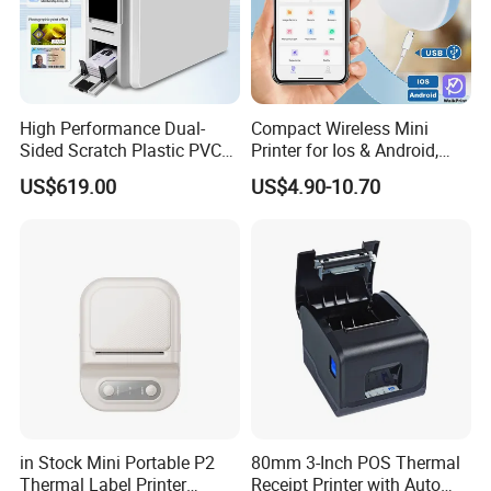
High Performance Dual-
Compact Wireless Mini
Sided Scratch Plastic PVC
Printer for Ios & Android,
ID Card Printer with NFC
Portable Wireless Thermal
US$619.00
US$4.90-10.70
RFID Smart Card for
Printer for Photos
Business Employee ID
Badges
in Stock Mini Portable P2
80mm 3-Inch POS Thermal
Thermal Label Printer
Receipt Printer with Auto