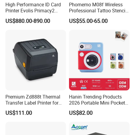
High Performance ID Card
Phomemo M08f Wireless
Printer Evolis Primacy2
Professional Tattoo Stencil
Double Sided Card Printer
Copier Inkless Portable
US$880.00-890.00
US$55.00-65.00
Print PVC Cards
Thermal Transfer Printer
Premium Zd888t Thermal
Hanin Trending Products
Transfer Label Printer for
2026 Portable Mini Pocket
Quick Use
Wireless Picture Instant
US$111.00
US$82.00
Camera Bluetooth Thermal
Sublimation Color Mobile
Photo Printer for Z6