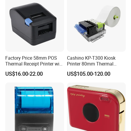
Factory Price 58mm POS
Cashino KP-T300 Kiosk
Thermal Receipt Printer with
Printer 80mm Thermal
Serial USB Ethernet
Ticket Printer Payment
US$16.00-22.00
US$105.00-120.00
Bluetooth
Kiosks for Self Service
Machine