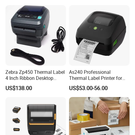
Zebra Zp450 Thermal Label
As240 Professional
4 Inch Ribbon Desktop
Thermal Label Printer for
Barcode Printer
Retail and Logistics
US$138.00
US$53.00-56.00