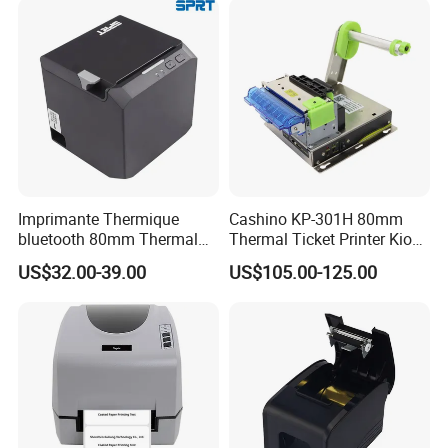
Imprimante Thermique
Cashino KP-301H 80mm
bluetooth 80mm Thermal
Thermal Ticket Printer Kiosk
Receipt Printer Shop
Printer for Vending Machine
US$32.00-39.00
US$105.00-125.00
Restaurant Pos Printer