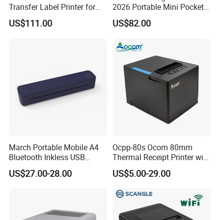
Transfer Label Printer for
2026 Portable Mini Pocket
capabilities with advanced international technologies, our
Quick Use
Wireless Picture Instant
US$111.00
US$82.00
company has obtained more than 10 patents in the printer
Camera Bluetooth Thermal
Sublimation Color Mobile
field. We are a domestic enterprise that has fully mastered
Photo Printer for Z6
the core technologies of printers and achieved mass
production.
March Portable Mobile A4
Ocpp-80s Ocom 80mm
Bluetooth Inkless USB
Thermal Receipt Printer with
Thermal Receipt Printer
Auto Cutter
US$27.00-28.00
US$5.00-29.00
Offices Wireless Direct
Tattooprinting Mini Thermal
Printer
Competitive advantages