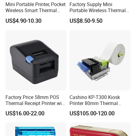
Mini Portable Printer, Pocket
Factory Supply Mini
Wireless Smart Thermal
Portable Wireless Thermal
Inkless Printer with 1 Roll of
Sticker Printer for Home &
US$4.90-10.30
US$8.50-9.50
Thermal Paper
Shop Use
Certification
Factory Price 58mm POS
Cashino KP-T300 Kiosk
Thermal Receipt Printer with
Printer 80mm Thermal
Serial USB Ethernet
Ticket Printer Payment
US$16.00-22.00
US$105.00-120.00
Bluetooth
Kiosks for Self Service
Machine
Factory profile