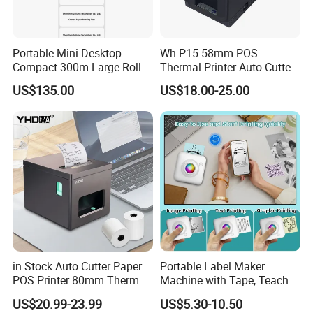
Portable Mini Desktop
Wh-P15 58mm POS
Compact 300m Large Roll
Thermal Printer Auto Cutter
Ribbon Sdk Support
with Serial USB Ethernet
US$135.00
US$18.00-25.00
Bluetooth Thermal Transfer
Bluetooth
Colour Label Barcode
Printer
in Stock Auto Cutter Paper
Portable Label Maker
POS Printer 80mm Thermal
Machine with Tape, Teacher
Receipt Printer, with
Supplies for Printer and
US$20.99-23.99
US$5.30-10.50
USB/Bt/WiFi/LAN Optional
Classroom Organization