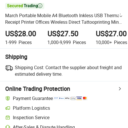

March Portable Mobile A4 Bluetooth Inkless USB Thermal
Receipt Printer Offices Wireless Direct Tattooprinting Mini
Thermal Printer
US$28.00
US$27.50
US$27.00
1-999
Pieces
1,000-9,999
Pieces
10,000+
Pieces
Shipping
Shipping Cost:
Contact the supplier about freight and
estimated delivery time.
Online Trading Protection
Payment Guarantee
Platform Logistics
Inspection Service
After-Sales & Dispute Handling