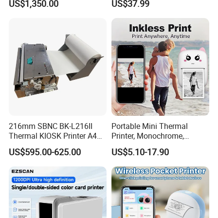
US$1,350.00
US$37.99
Genuine Software LCD
Printer
Display UHF RFID Label
Printer
216mm SBNC BK-L216II
Portable Mini Thermal
Thermal KIOSK Printer A4
Printer, Monochrome,
Auto Cutter ATM/Vending
Wireless, Instant Print,
US$595.00-625.00
US$5.10-17.90
Machine Embedded Printer
Rechargeable 1200mAh
Lithium Polymer Battery,
USB Dual Power, with
Thermal Paper, for Ios/an