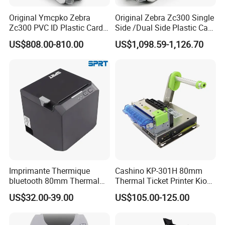
Production workflow
Original Ymcpko Zebra
Original Zebra Zc300 Single
Zc300 PVC ID Plastic Card
Side /Dual Side Plastic Card
Printer Single Side
PVC Card Printer
US$808.00-810.00
US$1,098.59-1,126.70
Imprimante Thermique
Cashino KP-301H 80mm
bluetooth 80mm Thermal
Thermal Ticket Printer Kiosk
Application Scenarios
Receipt Printer Shop
Printer for Vending Machine
US$32.00-39.00
US$105.00-125.00
Restaurant Pos Printer