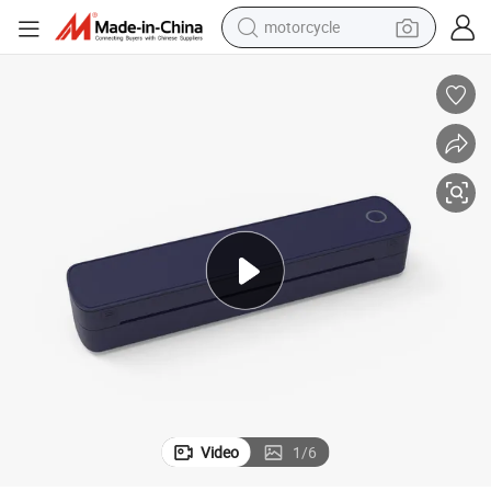
motorcycle
electric tricycle
farm tractor
smart phone
container house
tshirt
pullover hoody
human hair wig
Video
1
/
6