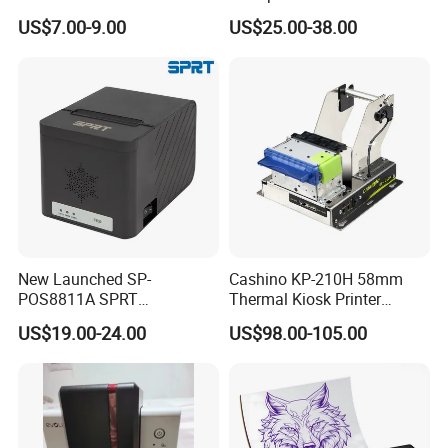
Wireless Self-Adhesive
Cutter Serial/USB/LAN
US$7.00-9.00
US$25.00-38.00
Inkless Label Maker Printer
New Launched SP-
Cashino KP-210H 58mm
POS8811A SPRT
Thermal Kiosk Printer
Imprimante Thermique
Receipt Printer for Self-
US$19.00-24.00
US$98.00-105.00
80mm Thermal Receipt
Service Machine
Printer Bill Printer