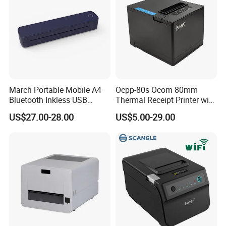
March Portable Mobile A4
Ocpp-80s Ocom 80mm
Bluetooth Inkless USB
Thermal Receipt Printer with
Thermal Receipt Printer
Auto Cutter
US$27.00-28.00
US$5.00-29.00
Offices Wireless Direct
Tattooprinting Mini Thermal
Printer