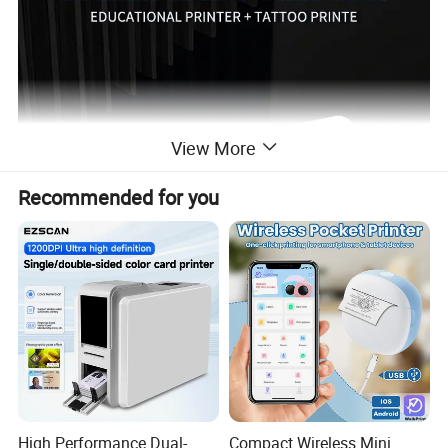
View More
Recommended for you
High Performance Dual-
Compact Wireless Mini