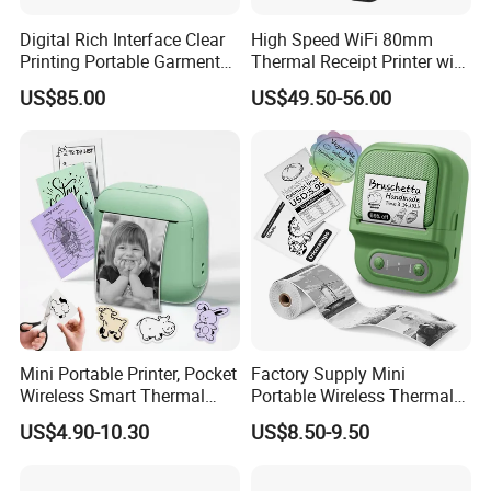
Digital Rich Interface Clear
High Speed WiFi 80mm
Printing Portable Garment
Thermal Receipt Printer with
Textile Price Sticker Mini
Autocutter
US$85.00
US$49.50-56.00
Thermal Transfer Barcode
Color Label Printer
Mini Portable Printer, Pocket
Factory Supply Mini
Wireless Smart Thermal
Portable Wireless Thermal
Inkless Printer with 1 Roll of
Sticker Printer for Home &
US$4.90-10.30
US$8.50-9.50
Thermal Paper
Shop Use