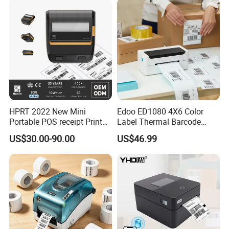
HPRT 2022 New Mini
Edoo ED1080 4X6 Color
Portable POS receipt Printer
Label Thermal Barcode
58mm 80mm Thermal
Printer 203dpi Waterproof
US$30.00-90.00
US$46.99
Label Printer
Sticker for Small Business
in Stock