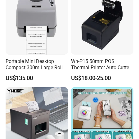
Portable Mini Desktop
Wh-P15 58mm POS
Compact 300m Large Roll
Thermal Printer Auto Cutter
Ribbon Sdk Support
with Serial USB Ethernet
US$135.00
US$18.00-25.00
Bluetooth Thermal Transfer
Bluetooth
Colour Label Barcode
Printer