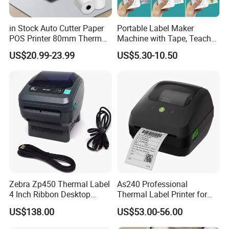
in Stock Auto Cutter Paper
Portable Label Maker
POS Printer 80mm Thermal
Machine with Tape, Teacher
Receipt Printer, with
Supplies for Printer and
US$20.99-23.99
US$5.30-10.50
USB/Bt/WiFi/LAN Optional
Classroom Organization
Zebra Zp450 Thermal Label
As240 Professional
4 Inch Ribbon Desktop
Thermal Label Printer for
Barcode Printer
Retail and Logistics
US$138.00
US$53.00-56.00